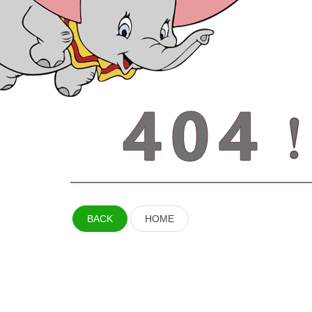
BACK
HOME